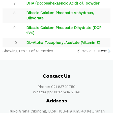
7
DHA (Docosahexaenoic Acid) oil, powder
8
Dibasic Calcium Phospate Anhydrous,
Dihydrate
9
Dibasic Calcium Phospate Dihydrate (DCP
18%)
10
DL-Alpha Tocopheryl Acetate (Vitamin E)
Showing 1 to 10 of 41 entries
Previous
Next
Contact Us
Phone: 021 83729750
WhatsApp: 0812 1414 2046
Address
Ruko Graha Cibinong, Blok H8B-H9 Km. 43 Kelurahan