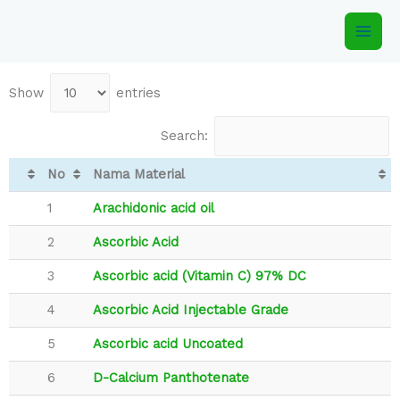
Show
entries
Search:
No
Nama Material
1
Arachidonic acid oil
2
Ascorbic Acid
3
Ascorbic acid (Vitamin C) 97% DC
4
Ascorbic Acid Injectable Grade
5
Ascorbic acid Uncoated
6
D-Calcium Panthotenate